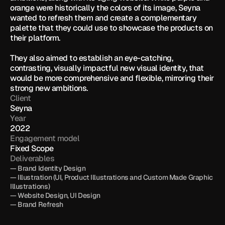
orange were historically the colors of its image, Seyna 
wanted to refresh them and create a complementary 
palette that they could use to showcase the products on 
their platform. 

They also aimed to establish an eye-catching, 
contrasting, visually impactful new visual identity, that 
would be more comprehensive and flexible, mirroring their 
strong new ambitions.
Client
Seyna
Year
2022
Engagement model
Fixed Scope
Deliverables
— Brand Identity Design

— Illustration (UI, Product Illustrations and Custom Made Graphic 
Illustrations)

— Website Design, UI Design

— Brand Refresh