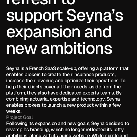
support Seyna’s 
expansion and 
new ambitions
Seyna is a French SaaS scale-up, offering a platform that 
enables brokers to create their insurance products, 
increase their revenue, and optimize their operations. To 
help their clients cover all their needs, aside from the 
platform, they also have dedicated experts teams. By 
combining actuarial expertise and technology, Seyna 
enables brokers to launch a new product within a few 
weeks.
Project Goal
Following its expansion and new goals, Seyna decided to 
revamp its branding, which no longer reflected its lofty 
ambitions, along with its aging website. While purple and 