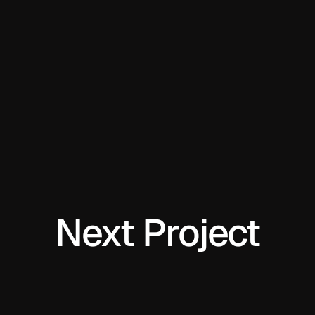
Next Project