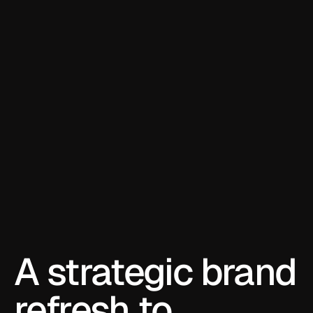
A strategic brand 
refresh to 